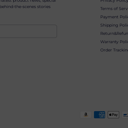
 latest product news, special
Privacy Polic
 behind-the-scenes stories
Terms of Serv
Payment Poli
Shipping Poli
Return&Refun
Warranty Poli
Order Tracki