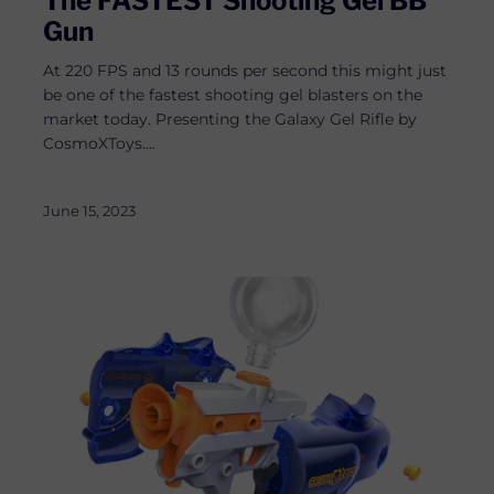
The FASTEST Shooting Gel BB
Gun
At 220 FPS and 13 rounds per second this might just
be one of the fastest shooting gel blasters on the
market today. Presenting the Galaxy Gel Rifle by
CosmoXToys....
June 15, 2023