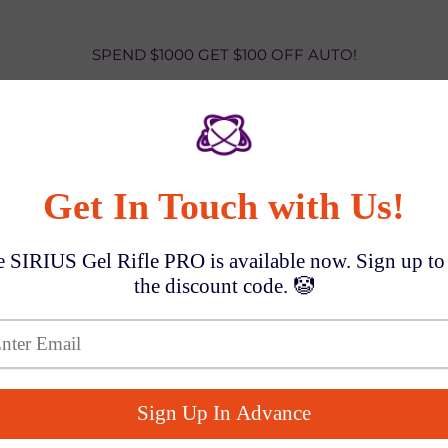
SPEND $1000 GET $100 OFF AUTO!
CosmoxToys News
Blog posts