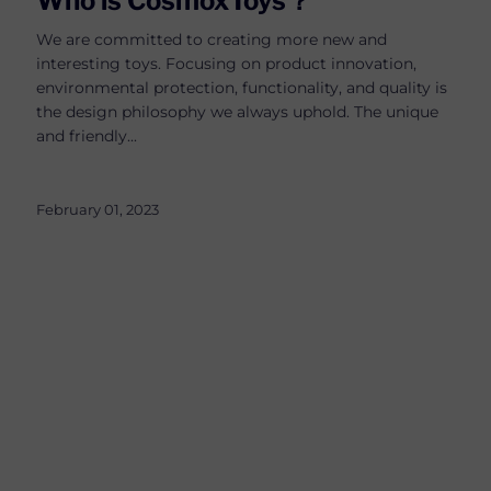
Who is CosmoxToys？
We are committed to creating more new and
interesting toys. Focusing on product innovation,
environmental protection, functionality, and quality is
the design philosophy we always uphold. The unique
and friendly...
February 01, 2023