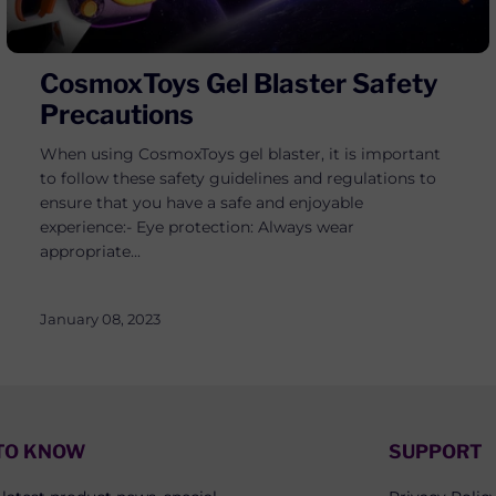
CosmoxToys Gel Blaster Safety
Precautions
When using CosmoxToys gel blaster, it is important
to follow these safety guidelines and regulations to
ensure that you have a safe and enjoyable
experience:- Eye protection: Always wear
appropriate...
January 08, 2023
 TO KNOW
SUPPORT