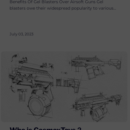
Benefits Of Gel Blasters Over Airsoft Guns Gel
blasters owe their widespread popularity to various...
July 03, 2023