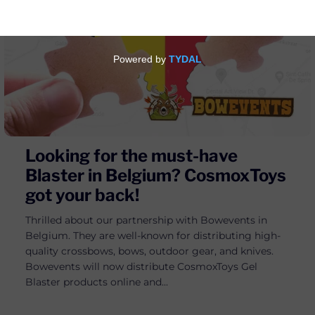
Looking for the must-have
Blaster in Belgium? CosmoxToys
got your back!
Thrilled about our partnership with Bowevents in
Belgium. They are well-known for distributing high-
quality crossbows, bows, outdoor gear, and knives.
Bowevents will now distribute CosmoxToys Gel
Blaster products online and...