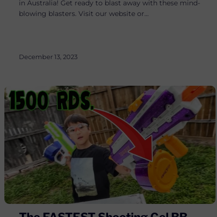
in Australia! Get ready to blast away with these mind-
blowing blasters. Visit our website or...
December 13, 2023