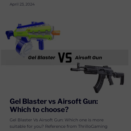
April 23, 2024
Gel Blaster vs Airsoft Gun:
Which to choose?
Gel Blaster Vs Airsoft Gun: Which one is more
suitable for you? Reference from ThrilloGaming