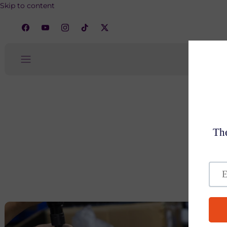
Skip to content