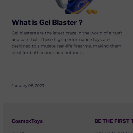
What is Gel Blaster？
Gel blasters are the latest craze in the world of airsoft
and paintball. These high-performance toys are
designed to simulate real-life firearms, making them
ideal for both indoor and outdoor...
January 08, 2023
CosmoxToys
BE THE FIRST