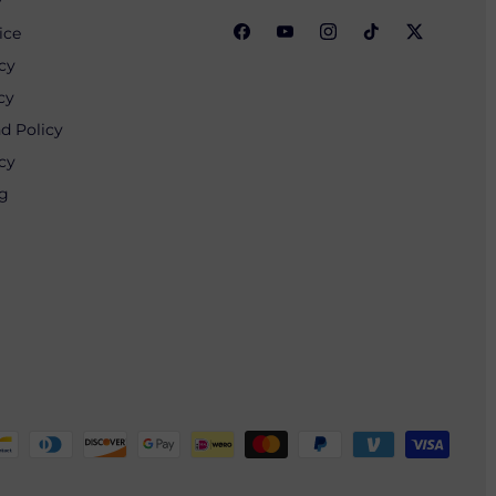
y
ice
cy
cy
d Policy
cy
ng