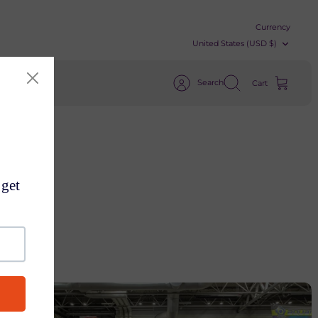
Currency
United States (USD $)
Search
Cart