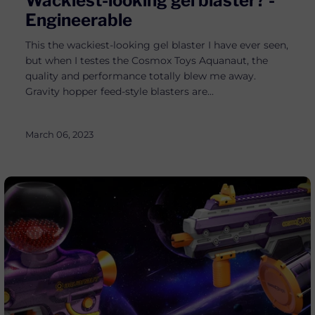
Wackiest-looking gel blaster? -
Engineerable
This the wackiest-looking gel blaster I have ever seen,
but when I testes the Cosmox Toys Aquanaut, the
quality and performance totally blew me away.
Gravity hopper feed-style blasters are...
March 06, 2023