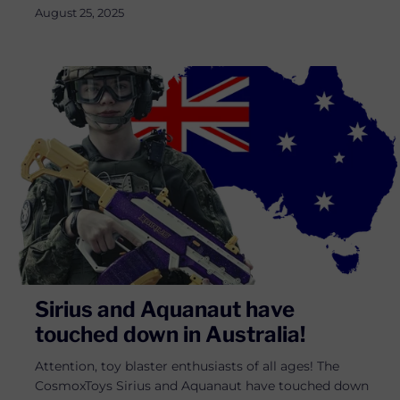
August 25, 2025
Sirius and Aquanaut have
touched down in Australia!
Attention, toy blaster enthusiasts of all ages! The
CosmoxToys Sirius and Aquanaut have touched down