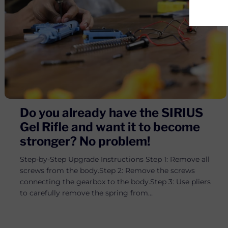
Do you already have the SIRIUS
Gel Rifle and want it to become
stronger? No problem!
Step-by-Step Upgrade Instructions Step 1: Remove all
screws from the body.Step 2: Remove the screws
connecting the gearbox to the body.Step 3: Use pliers
to carefully remove the spring from...