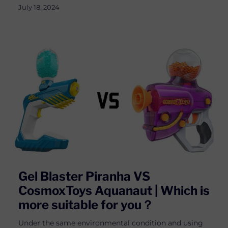
July 18, 2024
Gel Blaster Piranha VS
CosmoxToys Aquanaut | Which is
more suitable for you？
Under the same environmental condition and using