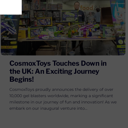
CosmoxToys Touches Down in
the UK: An Exciting Journey
Begins!
CosmoxToys proudly announces the delivery of over
10,000 gel blasters worldwide, marking a significant
milestone in our journey of fun and innovation! As we
embark on our inaugural venture into...