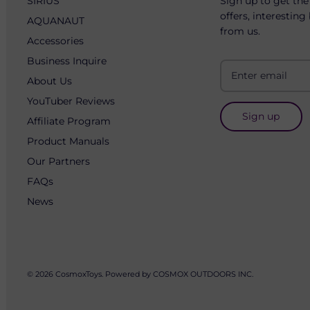
SIRIUS
Sign up to get the
offers, interesting
AQUANAUT
from us.
Accessories
Business Inquire
About Us
YouTuber Reviews
Sign up
Affiliate Program
Product Manuals
Our Partners
FAQs
News
© 2026
CosmoxToys
.
Powered by COSMOX OUTDOORS INC.