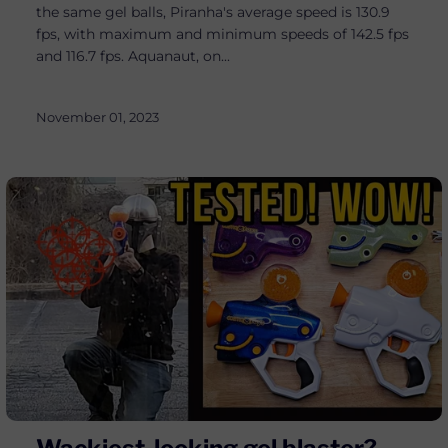
the same gel balls, Piranha's average speed is 130.9
fps, with maximum and minimum speeds of 142.5 fps
and 116.7 fps. Aquanaut, on...
November 01, 2023