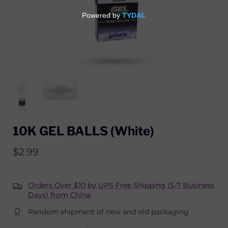
10K GEL BALLS (White)
$2.99
Orders Over $10 by UPS Free Shipping (5-7 Business
Days) from China
Random shipment of new and old packaging