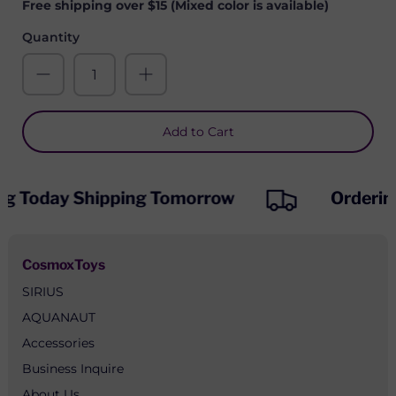
Free shipping over $15 (Mixed color is available)
Quantity
Add to Cart
ng Today Shipping Tomorrow
Orderin
CosmoxToys
SIRIUS
AQUANAUT
Accessories
Business Inquire
About Us