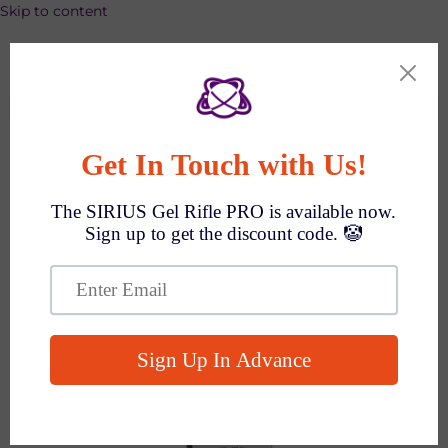
Skip to content
SPEND $1000 GET $100 OFF AUTO!
Search