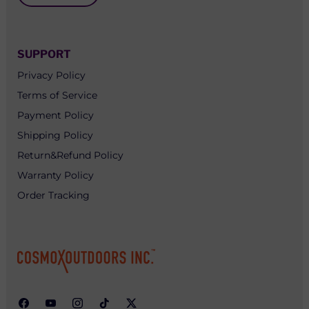
SUPPORT
Privacy Policy
Terms of Service
Payment Policy
Shipping Policy
Return&Refund Policy
Warranty Policy
Order Tracking