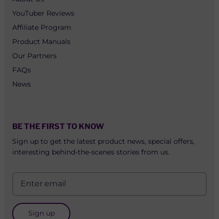
YouTuber Reviews
Affiliate Program
Product Manuals
Our Partners
FAQs
News
BE THE FIRST TO KNOW
Sign up to get the latest product news, special offers,
interesting behind-the-scenes stories from us.
Sign up